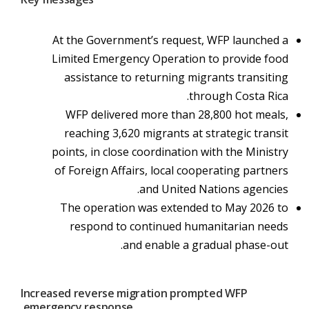
At the Government’s request, WFP launched a
Limited Emergency Operation to provide food
assistance to returning migrants transiting
through Costa Rica.
WFP delivered more than 28,800 hot meals,
reaching 3,620 migrants at strategic transit
points, in close coordination with the Ministry
of Foreign Affairs, local cooperating partners
and United Nations agencies.
The operation was extended to May 2026 to
respond to continued humanitarian needs
and enable a gradual phase-out.
Increased reverse migration prompted WFP
emergency response.