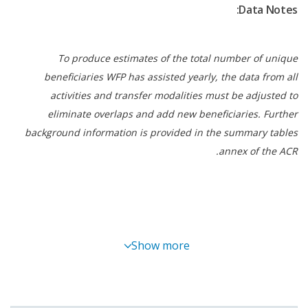
Data Notes:
unified posture with national leadership. This
reduced duplication, improved information flow
between sites and ensured that assistance
To produce estimates of the total number of unique
remained people-centred and predictable.
beneficiaries WFP has assisted yearly, the data from all
Flexible, timely resources enabled the operation to
activities and transfer modalities must be adjusted to
start quickly and avoid interruptions. Multilateral
eliminate overlaps and add new beneficiaries. Further
funding supported immediate mobilization, and
background information is provided in the summary tables
additional bilateral contributions helped sustain
annex of the ACR.
coverage as needs persisted.
The LEO contributed to national efforts to manage
safe, orderly transit while preventing deterioration
in food security among people on the move. It
supported progress toward hunger reduction by
Show more
safeguarding access to safe and nutritious food for
crisis affected people.