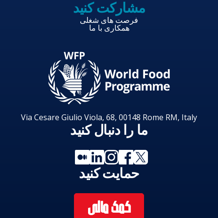
مشارکت کنید
فرصت های شغلی
همکاری با ما
Via Cesare Giulio Viola, 68, 00148 Rome RM, Italy
ما را دنبال کنید
حمایت کنید
کمک مالی