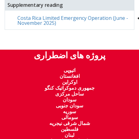
Supplementary reading
Costa Rica Limited Emergency Operation (June -
November 2025)
پروژه های اضطراری
اتیوپی
افغانستان
اوکراین
جمهوری دموکراتیک کنگو
ساحل مرکزی
سودان
سودان جنوبی
سوریه
سومالی
شمال شرقی نیجریه
فلسطین
لبنان