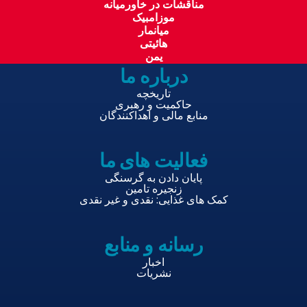
مناقشات در خاورمیانه
موزامبیک
میانمار
هائیتی
یمن
درباره ما
تاریخچه
حاکمیت و رهبری
منابع مالی و اهداکنندگان
فعالیت های ما
پایان دادن به گرسنگی
زنجیره تامین
کمک های غذایی: نقدی و غیر نقدی
رسانه و منابع
اخبار
نشریات