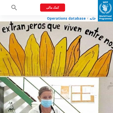
کمک مالی
Menu
Operations database
خانه