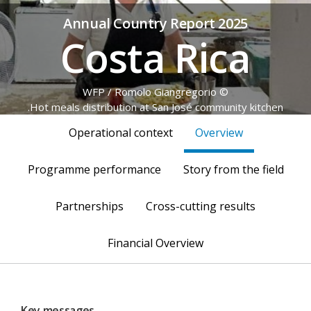
Annual Country Report 2025
Costa Rica
© WFP / Romolo Giangregorio
Hot meals distribution at San José community kitchen.
Operational context
Overview
Programme performance
Story from the field
Partnerships
Cross-cutting results
Financial Overview
Key messages