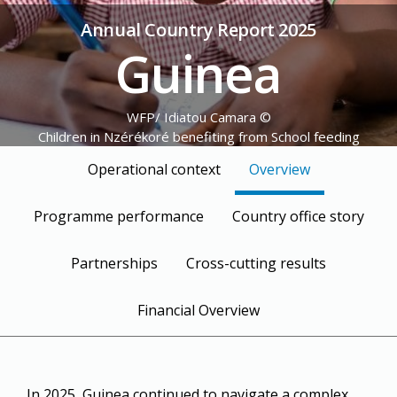
Annual Country Report 2025
Guinea
© WFP/ Idiatou Camara
Children in Nzérékoré benefiting from School feeding
Programme
Operational context
Overview
Programme performance
Country office story
Partnerships
Cross-cutting results
Financial Overview
In 2025, Guinea continued to navigate a complex