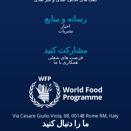
رسانه و منابع
اخبار
نشریات
مشارکت کنید
فرصت های شغلی
همکاری با ما
Via Cesare Giulio Viola, 68, 00148 Rome RM, Italy
ما را دنبال کنید