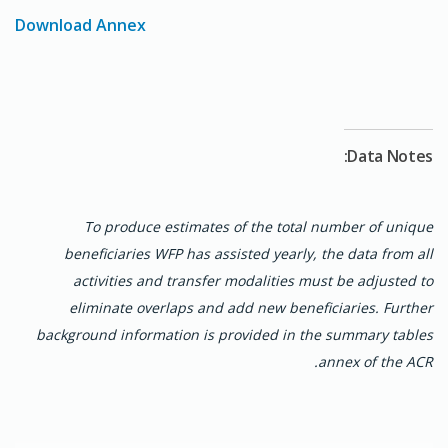
systems and strengthened c
ommunity feedback
Download Annex
mechanisms (CFM)
ensured accountability and
responsiveness to emerging needs.
Gender equality and social inclusion remained
central to WFP's approach. Women farmers were
integrated into school feeding
supply chains
,
Data Notes:
enhancing economic empowerment, and girls
benefited
from take-home rations to reduce
risks
of early marriage and promote school attendance.
To produce estimates of the total number of unique
Disability-inclusive measures aligned with
the
beneficiaries WFP has assisted yearly, the data from all
United Nations Disability Inclusion Strategy
activities and transfer modalities must be adjusted to
(UNDIS) ensured equitable access
across
eliminate overlaps and add new beneficiaries. Further
interventions.
background information is provided in the summary tables
annex of the ACR.
Through these efforts, WFP reaffirmed its strategic
commitment to supporting Guinea in addressing
immediate food and nutrition needs while