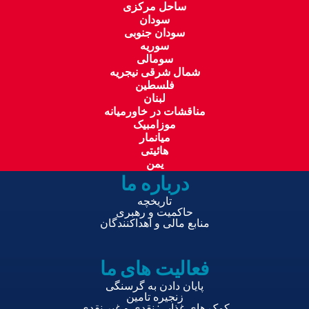
ساحل مرکزی
سودان
سودان جنوبی
سوریه
سومالی
شمال شرقی نیجریه
فلسطین
لبنان
مناقشات در خاورمیانه
موزامبیک
میانمار
هائیتی
یمن
درباره ما
تاریخچه
حاکمیت و رهبری
منابع مالی و اهداکنندگان
فعالیت های ما
پایان دادن به گرسنگی
زنجیره تامین
کمک های غذایی: نقدی و غیر نقدی