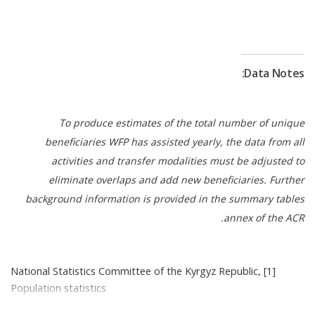
for 2026. In addition, 332 schools received diverse
food commodities, including rice and nutrient‑rich
lentils, helping address iron deficiency affecting 29
8
percent of children aged 5–9
. At the policy level,
Data Notes:
key milestones included government‑endorsed
Nutrition Guidelines for school and preschool
meals and a Roadmap toward a sustainable, fully
To produce estimates of the total number of unique
government‑managed national School Meals
beneficiaries WFP has assisted yearly, the data from all
Programme. To strengthen government
activities and transfer modalities must be adjusted to
ownership, the Ministry of Education took over the
eliminate overlaps and add new beneficiaries. Further
Programme management in 56 additional schools
background information is provided in the summary tables
previously supported by WFP. As a result, the
annex of the ACR.
Ministry now oversees school meals in over 90
percent of former WFP-supported schools. To
ensure the Programme sustainability, WFP is
[1] National Statistics Committee of the Kyrgyz Republic,
helping the government explore home-grown
Population statistics
school feeding that enriches children’s meals with
[2] National Statistics Committee of the Kyrgyz Republic,