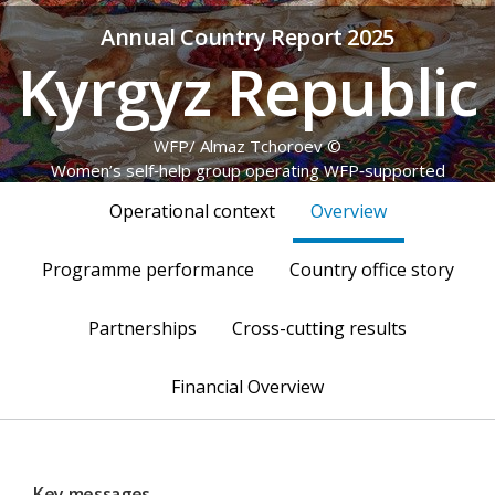
Annual Country Report 2025
Kyrgyz Republic
© WFP/ Almaz Tchoroev
Women’s self‑help group operating WFP‑supported
greenhouses
Operational context
Overview
Programme performance
Country office story
Partnerships
Cross-cutting results
Financial Overview
Key messages