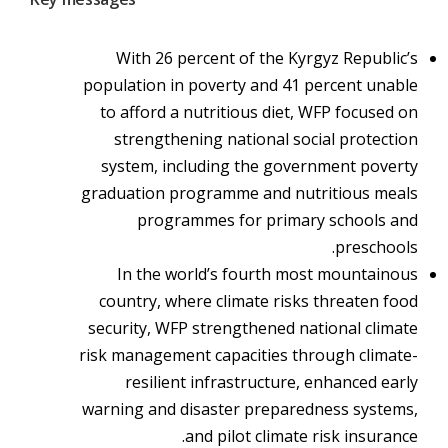
With 26 percent of the Kyrgyz Republic’s
population in poverty and 41 percent unable
to afford a nutritious diet, WFP focused on
strengthening national social protection
system, including the government poverty
graduation programme and nutritious meals
programmes for primary schools and
preschools.
In the world’s fourth most mountainous
country, where climate risks threaten food
security, WFP strengthened national climate
risk management capacities through climate-
resilient infrastructure, enhanced early
warning and disaster preparedness systems,
and pilot climate risk insurance.