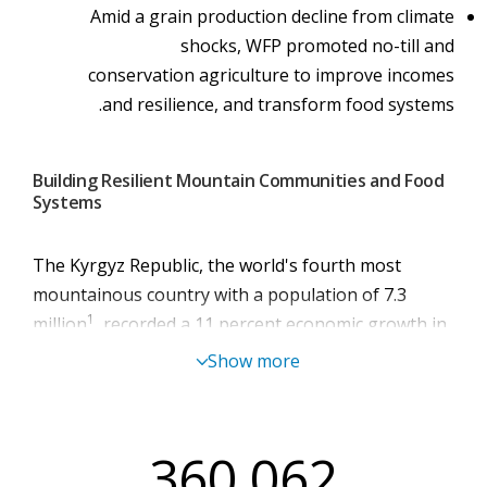
Amid a grain production decline from climate
shocks, WFP promoted no-till and
conservation agriculture to improve incomes
and resilience, and transform food systems.
Building Resilient Mountain Communities and Food
Systems
The Kyrgyz Republic, the world's fourth most
mountainous country with a population of 7.3
1
million
, recorded a 1
1
percent economic growth in
2
2025
. Yet, poverty and inequality remain
Show more
widespread, with 26 percent of the overall
population living in poverty and 44 percent in
3
Batken province
. Higher food prices have left 41
360,062
percent of people unable to afford a nutritious