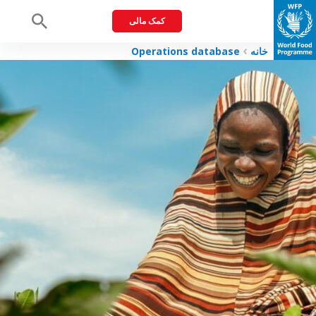
کمک مالی
Menu
Operations database
خانه