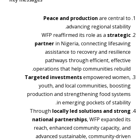
Peace and production
are central to
advancing regional stability.
WFP reaffirmed its role as a
strategic
partner
in Nigeria,
connecting lifesaving
assistance to recovery and resilience
pathways through efficient, effective
operations that help communities rebuild.
Targeted investments
empowered women,
youth, and local communities, boosting
production and strengthening food systems
in emerging pockets of stability.
Through
locally led solutions and strong
national partnerships
, WFP expanded its
reach, enhanced community capacity, and
advanced sustainable, community‑driven