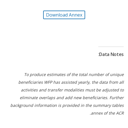
Longterm resilience efforts also advanced as WFP
continued to support households and communities
Download Annex
to adopt locally led
, climate-adaptive livelihood
strategies to strengthen their incomes and
resilience. Through multiyear investments in
resilience-building projects, WFP supported
smallholder farmers with climate-smart agricultural
Data Notes:
technologies, quality inputs, aquaculture units,
household and communal gardens, and
postharvest storage facilities. Multifunctional
To produce estimates of the total number of unique
resilience hubs enable year-round production,
beneficiaries WFP has assisted yearly, the data from all
value addition, and improved market linkages.
activities and transfer modalities must be adjusted to
eliminate overlaps and add new beneficiaries. Further
The WFP-led enabling services of the United
background information is provided in the summary tables
Nations Humanitarian Air Service, Logistics Sector
annex of the ACR.
and Emergency Telecommunications Sector
remained critical for humanitarian operations