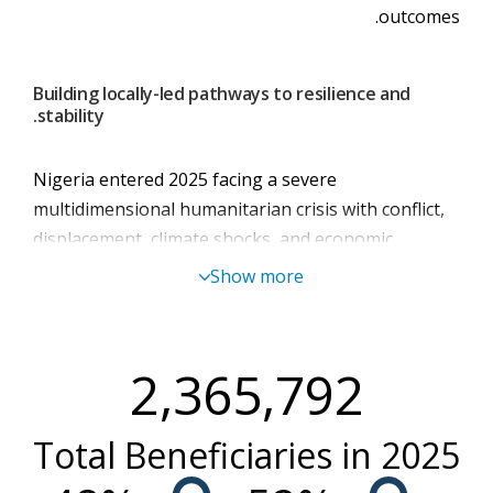
outcomes.
Building locally-led pathways to resilience and
stability.
Nigeria entered 2025 facing a severe
multidimensional humanitarian crisis with conflict,
displacement, climate shocks, and economic
pressures converging to deepen hunger and
Show more
malnutrition across the country. Despite marginal
economic growth, these benefits were not evident
for vulnerable households, whose resilience
2,365,792
continued to erode under rising food prices,
recurring displacements, and shrinking coping
Total Beneficiaries in
2025
capacity.
Humanitarian needs surged to their highest level.