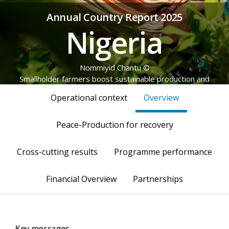
Annual Country Report 2025
Nigeria
© Nommiyid Chantu
Smallholder farmers boost sustainable production and
strengthen food systems across emerging pockets of stability in
Operational context
Overview
the northern region.
Peace-Production for recovery
Cross-cutting results
Programme performance
Financial Overview
Partnerships
Key messages