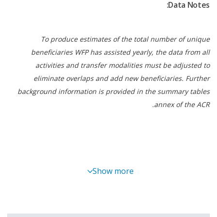
Data Notes:
protection programmes such as 4Ps and Walang
Gutom – No Hunger 2027, making them more
responsive to shocks and more effective in
To produce estimates of the total number of unique
improving nutrition outcomes for vulnerable
beneficiaries WFP has assisted yearly, the data from all
families.
activities and transfer modalities must be adjusted to
eliminate overlaps and add new beneficiaries. Further
Committed to the principles of ‘leave no one
background information is provided in the summary tables
behind’ and ‘do no harm,’ WFP mainstreamed
annex of the ACR.
women’s empowerment, disability inclusion,
environmental and social sustainability, protection
and accountability measures, and nutrition
considerations in programming. In BARMM, WFP
and partners supported eight women-led farmer
Show more
groups in shifting from subsistence farming to
market-oriented production by enhancing their
governance and business capacities. To improve
the nutritional quality of emergency food