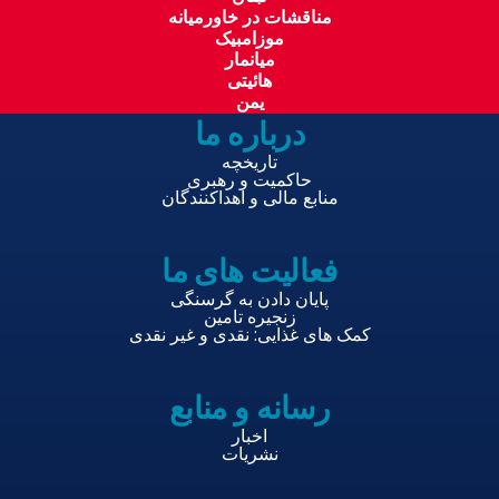
مناقشات در خاورمیانه
موزامبیک
میانمار
هائیتی
یمن
درباره ما
تاریخچه
حاکمیت و رهبری
منابع مالی و اهداکنندگان
فعالیت های ما
پایان دادن به گرسنگی
زنجیره تامین
کمک های غذایی: نقدی و غیر نقدی
رسانه و منابع
اخبار
نشریات