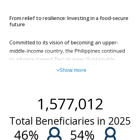
From relief to resilience: Investing in a food-secure
future
Committed to its vision of becoming an upper-
middle-income country, the Philippines continued
to advance toward Zero Hunger (Sustainable
Development Goal 2). While steady progress has
Show more
been made, climate-related shocks, natural
hazards, inflation, and intermittent conflict continue
to undermine food security, nutrition, and
1,577,012
livelihoods - particularly for the poorest and most
vulnerable.
Total Beneficiaries in
2025
In 2025, WFP reached a turning point in the
Philippines by reorienting its engagement toward
46
%
54
%
strengthening government capacities to lead, scale