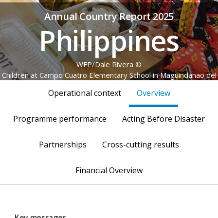
Annual Country Report 2025
Philippines
© WFP/Dale Rivera
Children at Campo Cuatro Elementary School in Maguindanao del
Sur enjoy a hot, nutritious meal through the home-grown school
Operational context
Overview
feeding programme.
Programme performance
Acting Before Disaster
Partnerships
Cross-cutting results
Financial Overview
Key messages