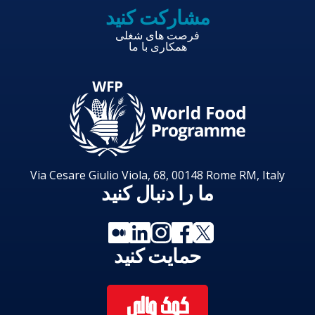
مشارکت کنید
فرصت های شغلی
همکاری با ما
Via Cesare Giulio Viola, 68, 00148 Rome RM, Italy
ما را دنبال کنید
حمایت کنید
کمک مالی