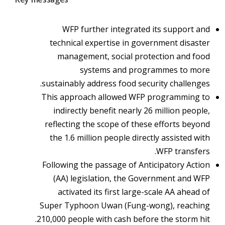
WFP further integrated its support and
technical expertise in government disaster
management, social protection and food
systems and programmes to more
sustainably address food security challenges.
This approach allowed WFP programming to
indirectly benefit nearly 26 million people,
reflecting the scope of these efforts beyond
the 1.6 million people directly assisted with
WFP transfers.
Following the passage of Anticipatory Action
(AA) legislation, the Government and WFP
activated its first large-scale AA ahead of
Super Typhoon Uwan (Fung-wong), reaching
210,000 people with cash before the storm hit.