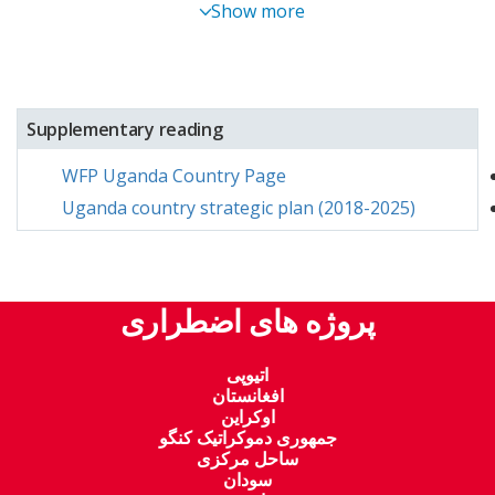
Show more
Supplementary reading
WFP Uganda Country Page
Uganda country strategic plan (2018-2025)
پروژه های اضطراری
اتیوپی
افغانستان
اوکراین
جمهوری دموکراتیک کنگو
ساحل مرکزی
سودان