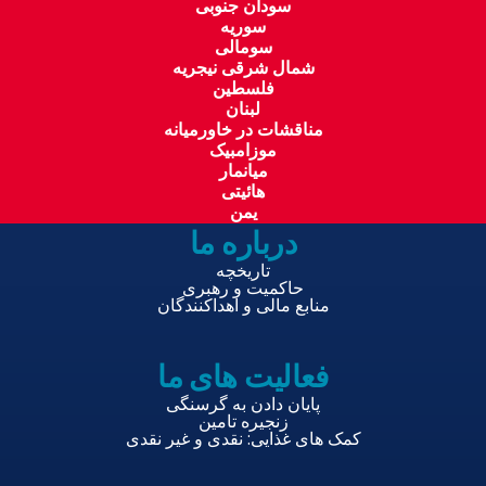
سودان جنوبی
سوریه
سومالی
شمال شرقی نیجریه
فلسطین
لبنان
مناقشات در خاورمیانه
موزامبیک
میانمار
هائیتی
یمن
درباره ما
تاریخچه
حاکمیت و رهبری
منابع مالی و اهداکنندگان
فعالیت های ما
پایان دادن به گرسنگی
زنجیره تامین
کمک های غذایی: نقدی و غیر نقدی