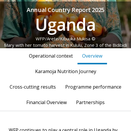
Annual Country Report 2025
Uganda
© WFP/Arete/Kibuuka Mukisa
Mary with her tomato harvest in Kululu, Zone 3 of the Bidibidi
Refugee Settlement, Yumbe District, Uganda, 22 May 2025
Operational context
Overview
Karamoja Nutrition Journey
Cross-cutting results
Programme performance
Financial Overview
Partnerships
WFP continues to play a central role in Uganda by