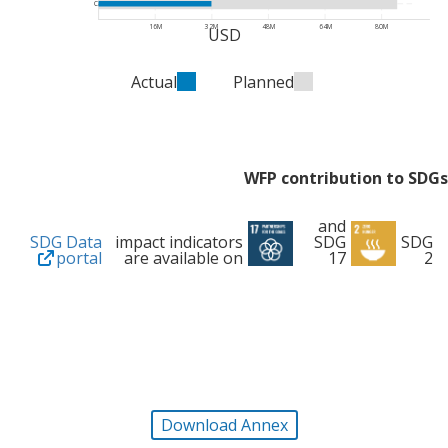
Cash
16M
32M
48M
64M
80M
USD
Actual
Planned
WFP contribution to SDGs
and
SDG Data
impact indicators
SDG
SDG
portal
are available on
17
2
Download Annex