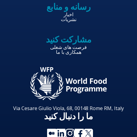
رسانه و منابع
اخبار
نشریات
مشارکت کنید
فرصت های شغلی
همکاری با ما
Via Cesare Giulio Viola, 68, 00148 Rome RM, Italy
ما را دنبال کنید