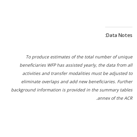
Data Notes:
To produce estimates of the total number of unique
beneficiaries WFP has assisted yearly, the data from all
activities and transfer modalities must be adjusted to
eliminate overlaps and add new beneficiaries. Further
background information is provided in the summary tables
annex of the ACR.