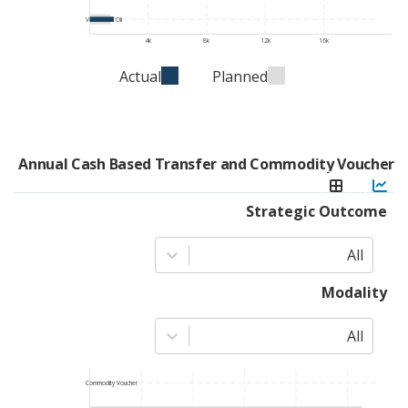
Vegetable Oil
4k
8k
12k
16k
Actual
Planned
Annual Cash Based Transfer and Commodity Voucher
Strategic Outcome
All
Modality
All
Commodity Voucher