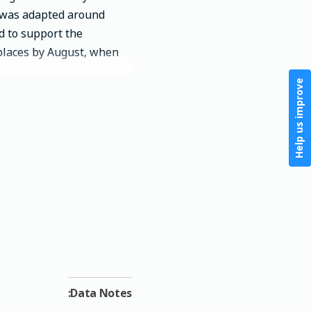
k was adapted around
d to support the
aces by August, when...
Help us improve
Data Notes: