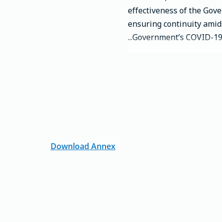
effectiveness of the Gov
ensuring continuity amid
Government’s COVID-19 r
Download Annex