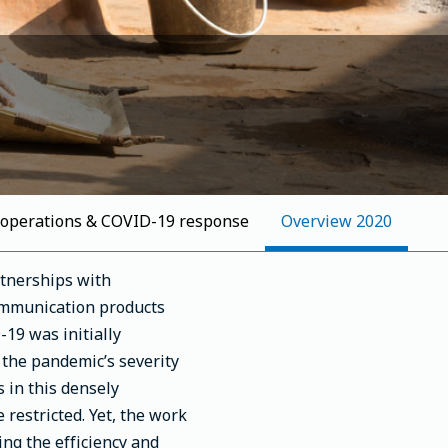
 operations & COVID-19 response
2020 Overview
rtnerships with
communication products
19 was initially
 the pandemic’s severity
 in this densely
restricted. Yet, the work
ng the efficiency and