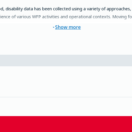
d, disability data has been collected using a variety of approaches,
ence of various WFP activities and operational contexts. Moving forw
Show more