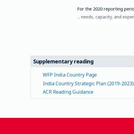
For the 2020 reporting perio
needs, capacity, and experi
Supplementary reading
WFP India Country Page
India Country Strategic Plan (2019-2023)
ACR Reading Guidance