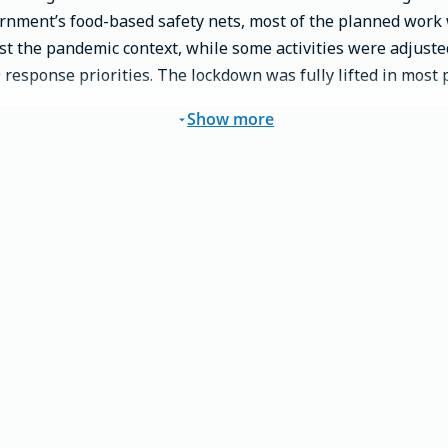
ernment’s food-based safety nets, most of the planned wor
st the pandemic context, while some activities were adjuste
esponse priorities. The lockdown was fully lifted in most pl
Show more