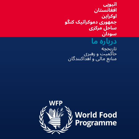
اتیوپی
افغانستان
اوکراین
جمهوری دموکراتیک کنگو
ساحل مرکزی
سودان
درباره ما
تاریخچه
حاکمیت و رهبری
منابع مالی و اهداکنندگان