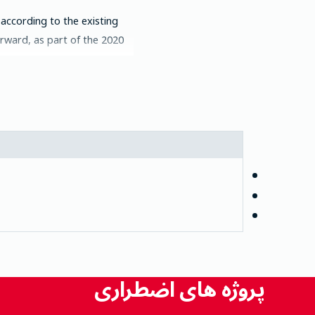
 according to the existing
ard, as part of the 2020 ...
پروژه های اضطراری