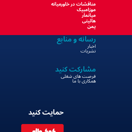
مناقشات در خاورمیانه
موزامبیک
میانمار
هائیتی
یمن
رسانه و منابع
اخبار
نشریات
مشارکت کنید
فرصت های شغلی
همکاری با ما
حمایت کنید