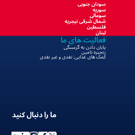
سودان جنوبی
سوریه
سومالی
شمال شرقی نیجریه
فلسطین
لبنان
فعالیت های ما
پایان دادن به گرسنگی
زنجیره تامین
کمک های غذایی: نقدی و غیر نقدی
ما را دنبال کنید