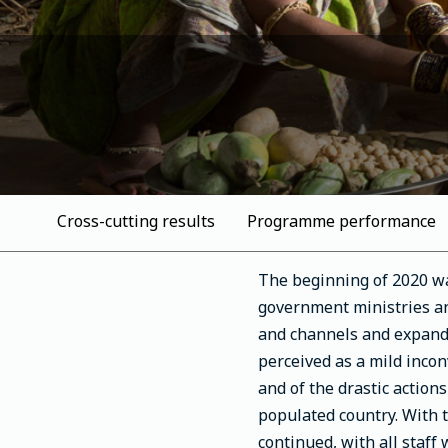
Cross-cutting results
Programme performance
The beginning of 2020 wa
government ministries an
and channels and expandi
perceived as a mild incon
and of the drastic action
populated country. With 
continued, with all staff