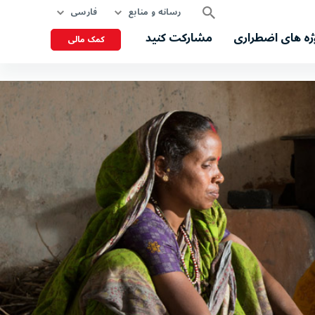
فارسی
رسانه و منابع
مشارکت کنید
پروژه های اضطر
کمک مالی