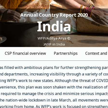
Annual Country Report 2020
India
© WFP/Aditya Arya
WFP in India.
CSP financial overview
Partnerships
Context and
s filled with ambitious plans for further strengthening pa
d departments, increasing visibility through a variety of 
ng WFP’s work to new states. Although the threat of COVID-
venience, this plan was soon shaken with the realization of
s required to manage the crisis and minimize serious impacts
the nation-wide lockdown in late March, all movements were 
 working from home. As WFP’s work is focused on strengtheni