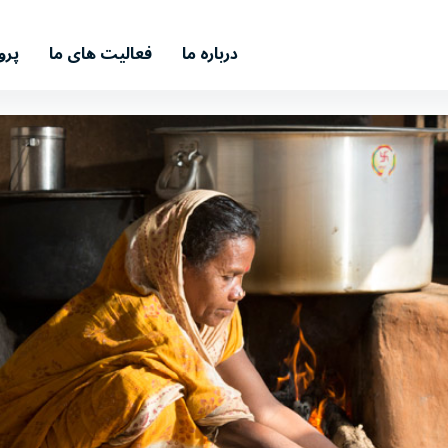
اری
فعالیت های ما
درباره ما