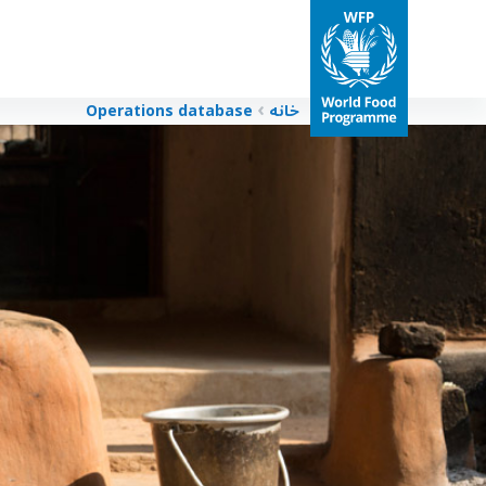
Operations database
خانه