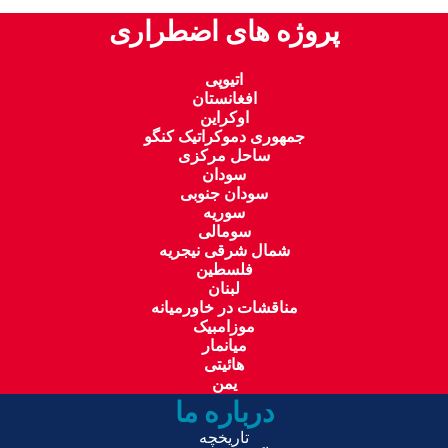
پروژه های اضطراری
اتیوپی
افغانستان
اوکراین
جمهوری دموکراتیک کنگو
ساحل مرکزی
سودان
سودان جنوبی
سوریه
سومالی
شمال شرقی نیجریه
فلسطین
لبنان
مناقشات در خاورمیانه
موزامبیک
میانمار
هائیتی
یمن
درباره ما
تاریخچه