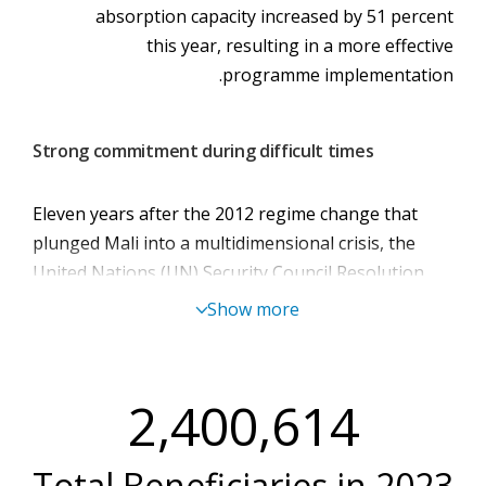
absorption capacity increased by 51 percent
this year, resulting in a more effective
programme implementation.
Strong commitment during difficult times
Eleven years after the 2012 regime change that
plunged Mali into a multidimensional crisis, the
United Nations (UN) Security Council Resolution
2690 terminated the mandate of the UN
Show more
Multidimensional Integrated Stabilization Mission
in Mali (MINUSMA) in June 2023 (effective 31
December 2023), ten years after its establishment.
2,400,614
The MINUSMA withdrawal had wide-ranging
repercussions in the humanitarian landscape. A
Total Beneficiaries in
2023
myriad of factors exacerbated humanitarian needs,