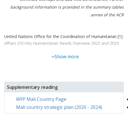
background information is provided in the summary tables
annex of the ACR.
[1] United Nations Office for the Coordination of Humanitarian
Affairs (OCHA) Humanitarian Needs Overview 2022 and 2023
[2] Unified tool used by the international community for food
Show more
and nutrition insecurity analysis throughout several Sahel and
West African countries
[3] Integrated Food Security Phase Classification, it is a five-
phase scale which classifies levels of acute food insecurity, with
1 being the least acute, and 5 being the most acute
Supplementary reading
[4] As per the need-based plan
WFP Mali Country Page
Mali country strategic plan (2020 - 2024)