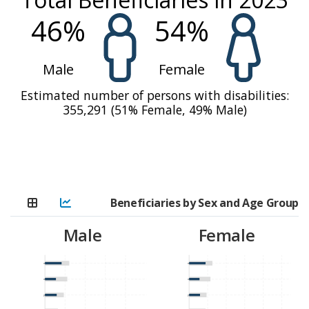
including security upheavals, regional instability,
46
%
54
%
political uncertainty, geopolitical threats, and
climate-related events like floods and drought. The
Male
Female
number of people in need of humanitarian
assistance grew from 7.5 million in 2022 to 8.8
Estimated number of persons with disabilities:
million in 2023, a 17 percent increase [1]. For the
355,291
(
51
%
Female,
49
%
Male)
first time in Mali, the Cadre Harmonisé of March
2023 [2] estimated that about 2,500 persons in
Ménaka were classified as being in IPC 5
(‘catastrophe/famine’) levels of acute food
insecurity [3].
Beneficiaries by Sex and Age Group
Contextual changes in Mali were characterised by
Male
Female
access constraints, supply chain challenges, and
reduced donor funding. Notwithstanding, WFP
0-23 months
0-23 months
leveraged its expertise and operational footprint to
24-59 months
24-59 months
deliver life-saving assistance and resilience support
5-11 years
5-11 years