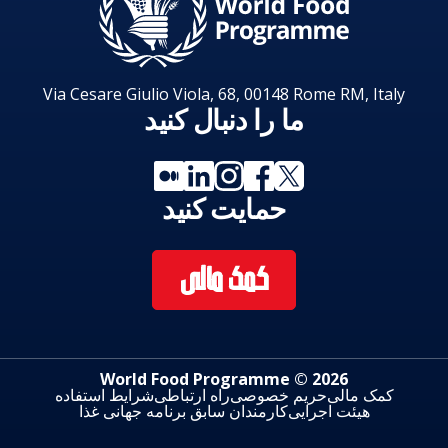
Via Cesare Giulio Viola, 68, 00148 Rome RM, Italy
ما را دنبال کنید
حمایت کنید
کمک مالی
2026 © World Food Programme
شرایط استفاده
راه ارتباطی
حریم خصوصی
کمک مالی
کارمندان سابق برنامه جهانی غذا
هیئت اجرایی