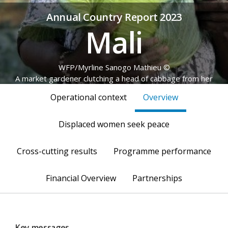
Annual Country Report 2023
Mali
© WFP/Myrline Sanogo Mathieu
A market gardener clutching a head of cabbage from her
produce
Operational context
Overview
Displaced women seek peace
Cross-cutting results
Programme performance
Financial Overview
Partnerships
Key messages