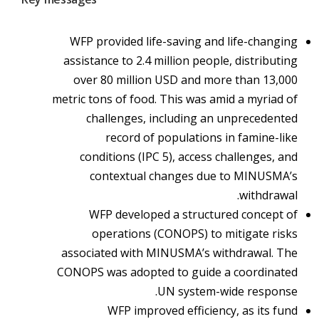
WFP provided life-saving and life-changing
assistance to 2.4 million people, distributing
over 80 million USD and more than 13,000
metric tons of food. This was amid a myriad of
challenges, including an unprecedented
record of populations in famine-like
conditions (IPC 5), access challenges, and
contextual changes due to MINUSMA’s
withdrawal.
WFP developed a structured concept of
operations (CONOPS) to mitigate risks
associated with MINUSMA’s withdrawal. The
CONOPS was adopted to guide a coordinated
UN system-wide response.
WFP improved efficiency, as its fund