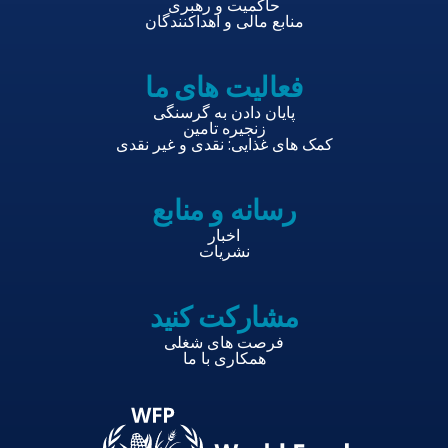
حاکمیت و رهبری
منابع مالی و اهداکنندگان
فعالیت های ما
پایان دادن به گرسنگی
زنجیره تامین
کمک های غذایی: نقدی و غیر نقدی
رسانه و منابع
اخبار
نشریات
مشارکت کنید
فرصت های شغلی
همکاری با ما