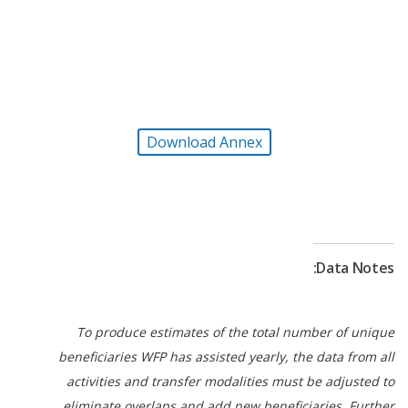
inclusion.
WFP led and participated in several clusters and
working groups. This facilitated the integration of
gender, protection, and conflict sensitivity concepts
into all activities. WFP also worked with
Download Annex
governmental and non-governmental partners to
save and change lives.
Data Notes:
To produce estimates of the total number of unique
beneficiaries WFP has assisted yearly, the data from all
activities and transfer modalities must be adjusted to
eliminate overlaps and add new beneficiaries. Further